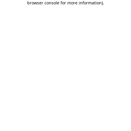
browser console for more information)
.